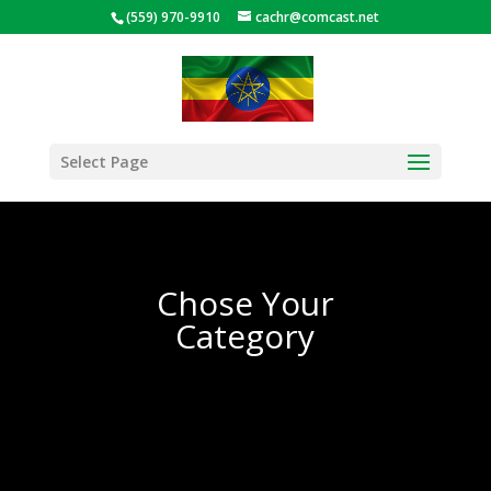
(559) 970-9910
cachr@comcast.net
Select Page
Chose Your
Category